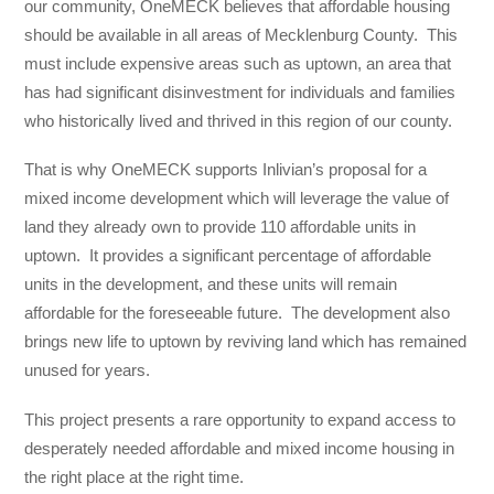
our community, OneMECK believes that affordable housing
should be available in all areas of Mecklenburg County. This
must include expensive areas such as uptown, an area that
has had significant disinvestment for individuals and families
who historically lived and thrived in this region of our county.
That is why OneMECK supports Inlivian’s proposal for a
mixed income development which will leverage the value of
land they already own to provide 110 affordable units in
uptown. It provides a significant percentage of affordable
units in the development, and these units will remain
affordable for the foreseeable future. The development also
brings new life to uptown by reviving land which has remained
unused for years.
This project presents a rare opportunity to expand access to
desperately needed affordable and mixed income housing in
the right place at the right time.