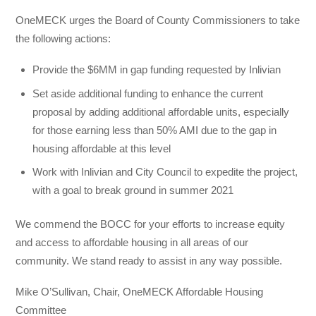
OneMECK urges the Board of County Commissioners to take
the following actions:
Provide the $6MM in gap funding requested by Inlivian
Set aside additional funding to enhance the current
proposal by adding additional affordable units, especially
for those earning less than 50% AMI due to the gap in
housing affordable at this level
Work with Inlivian and City Council to expedite the project,
with a goal to break ground in summer 2021
We commend the BOCC for your efforts to increase equity
and access to affordable housing in all areas of our
community. We stand ready to assist in any way possible.
Mike O’Sullivan, Chair, OneMECK Affordable Housing
Committee