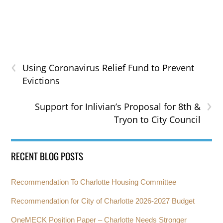
‹
Using Coronavirus Relief Fund to Prevent
Evictions
›
Support for Inlivian’s Proposal for 8th &
Tryon to City Council
RECENT BLOG POSTS
Recommendation To Charlotte Housing Committee
Recommendation for City of Charlotte 2026-2027 Budget
OneMECK Position Paper – Charlotte Needs Stronger