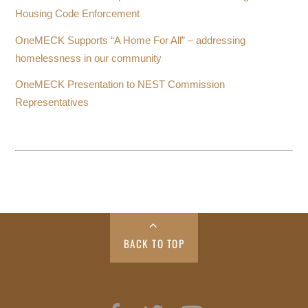
Housing Code Enforcement
OneMECK Supports “A Home For All” – addressing
homelessness in our community
OneMECK Presentation to NEST Commission
Representatives
BACK TO TOP
Facebook
Twitter
YouTube