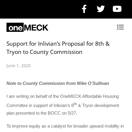
Facebook
Twitter
Yo
Support for Inlivian’s Proposal for 8th &
Tryon to County Commission
June 1, 2020
Note to County Commission from Mike O’Sullivan
I am writing on behalf of the OneMECK Affordable Housing
th
Committee in support of Inlivian’s 8
& Tryon development
plan presented to the BOCC on 5/27.
To improve equity as a catalyst for broader upward mobility in