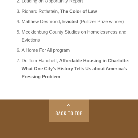
Leading on Opportunity Report
Richard Rothstein,
The Color of Law
Matthew Desmond,
Evicted
(Pulitzer Prize winner)
Mecklenburg County Studies on Homelessness and
Evictions
A Home For All program
Dr. Tom Hanchett,
Affordable Housing in Charlotte:
What One City’s History Tells Us about America’s
Pressing Problem
BACK TO TOP