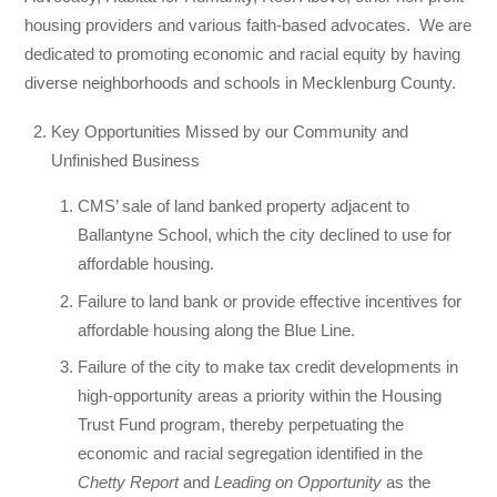
housing providers and various faith-based advocates.
We are
dedicated to promoting economic and racial equity by having
diverse neighborhoods and schools in Mecklenburg County.
Key Opportunities Missed by our Community and
Unfinished Business
CMS’ sale of land banked property adjacent to
Ballantyne School, which the city declined to use for
affordable housing.
Failure to land bank or provide effective incentives for
affordable housing along the Blue Line.
Failure of the city to make tax credit developments in
high-opportunity areas a priority within the Housing
Trust Fund program, thereby perpetuating the
economic and racial segregation identified in the
Chetty Report
and
Leading on Opportunity
as the