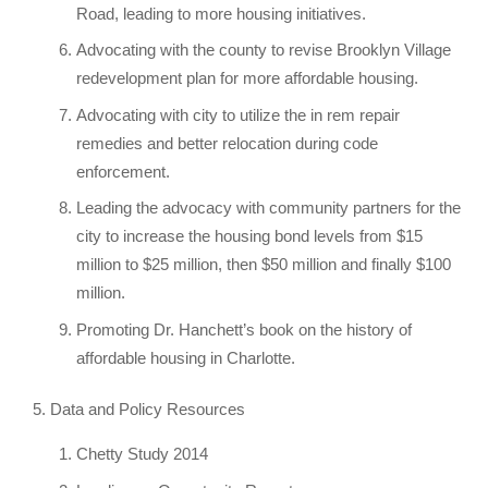
Road, leading to more housing initiatives.
Advocating with the county to revise Brooklyn Village
redevelopment plan for more affordable housing.
Advocating with city to utilize the in rem repair
remedies and better relocation during code
enforcement.
Leading the advocacy with community partners for the
city to increase the housing bond levels from $15
million to $25 million, then $50 million and finally $100
million.
Promoting Dr. Hanchett’s book on the history of
affordable housing in Charlotte.
Data and Policy Resources
Chetty Study 2014