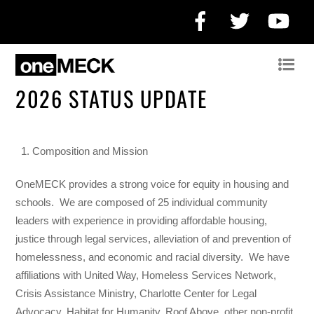
Facebook
Twitter
Yo
2026 STATUS UPDATE
Composition and Mission
OneMECK provides a strong voice for equity in housing and
schools.
We are composed of 25 individual community
leaders with experience in providing affordable housing,
justice through legal services, alleviation of and prevention of
homelessness, and economic and racial diversity.
We have
affiliations with United Way, Homeless Services Network,
Crisis Assistance Ministry, Charlotte Center for Legal
Advocacy, Habitat for Humanity, Roof Above, other non-profit