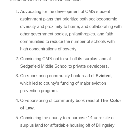
Advocating for the development of CMS student
assignment plans that prioritize both socioeconomic
diversity and proximity to home; and collaborating with
other government bodies, philanthropies, and faith
communities to reduce the number of schools with
high concentrations of poverty.
Convincing CMS not to sell off its surplus land at
Sedgefield Middle School to private developers.
Co-sponsoring community book read of
Evicted
,
which led to county’s funding of major eviction
prevention program.
Co-sponsoring of community book read of
The
Color
of Law
.
Convincing the county to repurpose 14-acre site of
surplus land for affordable housing off of Billingsley