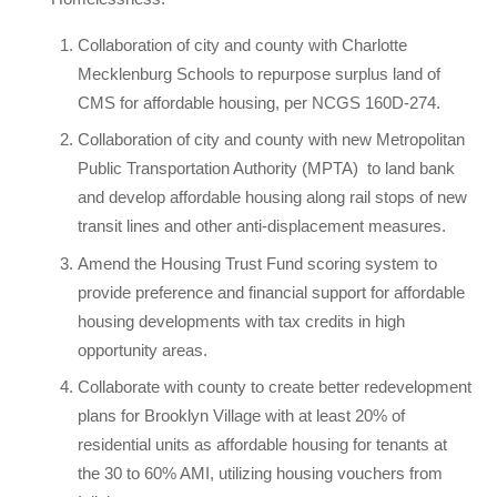
Collaboration of city and county with Charlotte
Mecklenburg Schools to repurpose surplus land of
CMS for affordable housing, per NCGS 160D-274.
Collaboration of city and county with new Metropolitan
Public Transportation Authority (MPTA)
to land bank
and develop affordable housing along rail stops of new
transit lines and other anti-displacement measures.
Amend the Housing Trust Fund scoring system to
provide preference and financial support for affordable
housing developments with tax credits in high
opportunity areas.
Collaborate with county to create better redevelopment
plans for Brooklyn Village with at least 20% of
residential units as affordable housing for tenants at
the 30 to 60% AMI, utilizing housing vouchers from