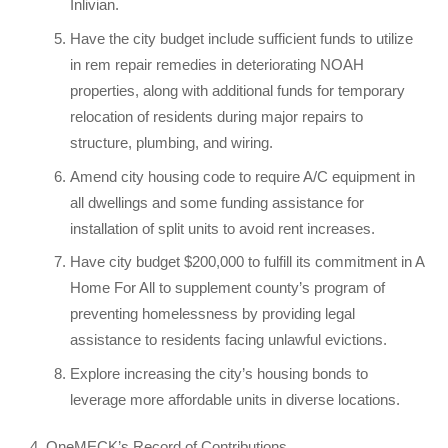
Inlivian.
Have the city budget include sufficient funds to utilize
in rem repair remedies in deteriorating NOAH
properties, along with additional funds for temporary
relocation of residents during major repairs to
structure, plumbing, and wiring.
Amend city housing code to require A/C equipment in
all dwellings and some funding assistance for
installation of split units to avoid rent increases.
Have city budget $200,000 to fulfill its commitment in A
Home For All to supplement county’s program of
preventing homelessness by providing legal
assistance to residents facing unlawful evictions.
Explore increasing the city’s housing bonds to
leverage more affordable units in diverse locations.
OneMECK’s Record of Contributions