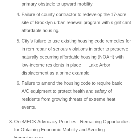
primary obstacle to upward mobility.
Failure of county contractor to redevelop the 17-acre
site of Brooklyn urban renewal program with significant
affordable housing.
City’s failure to use existing housing code remedies for
in rem repair of serious violations in order to preserve
naturally occurring affordable housing (NOAH) with
low-income residents in place
–
Lake Arbor
displacement as a prime example.
Failure to amend the housing code to require basic
A/C equipment to protect health and safety of
residents from growing threats of extreme heat
events.
OneMECK Advocacy Priorities:
Remaining Opportunities
for Obtaining Economic Mobility and Avoiding
Homelessness.