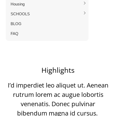
Housing
SCHOOLS
BLOG
FAQ
Highlights
I’d imperdiet leo aliquet ut. Aenean
rutrum lorem ac augue lobortis
venenatis. Donec pulvinar
bibendum magna id cursus.