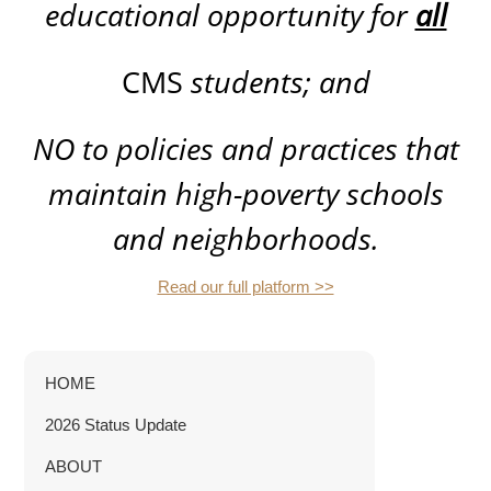
educational opportunity for
all
CMS
students; and
NO
to policies and practices that
maintain high-poverty schools
and neighborhoods.
Read our full platform >>
HOME
2026 Status Update
ABOUT