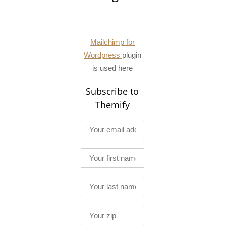
Mailchimp for
Wordpress
plugin
is used here
Subscribe to
Themify