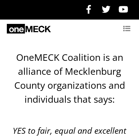
Facebook
Twitter
Yo
OneMECK Coalition is an
alliance of Mecklenburg
County organizations and
individuals that says:
YES
to fair, equal and excellent