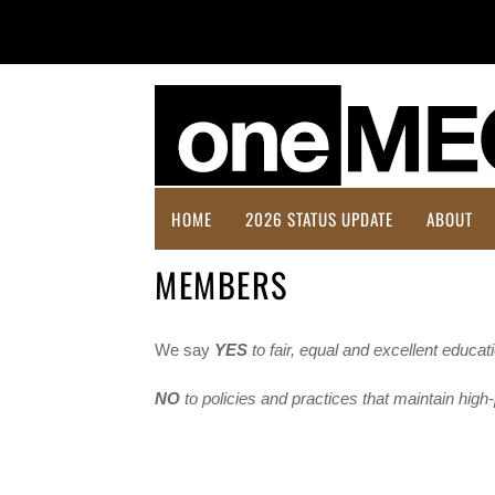
HOME
2026 STATUS UPDATE
ABOUT
MEMBERS
We say
YES
to fair, equal and excellent educat
NO
to policies and practices that maintain hig