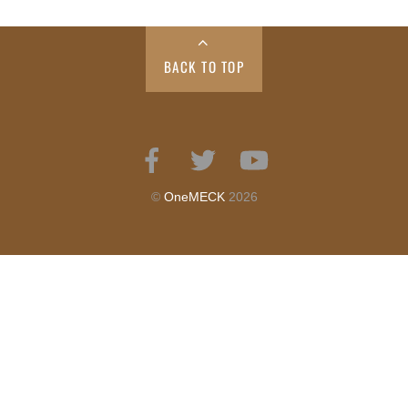
BACK TO TOP
Facebook
Twitter
YouTube
©
OneMECK
2026