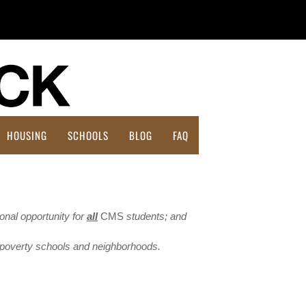
HOUSING
SCHOOLS
BLOG
FAQ
Affordable Housing Action Plan
ional opportunity for
all
CMS
students; and
h-poverty schools and neighborhoods.