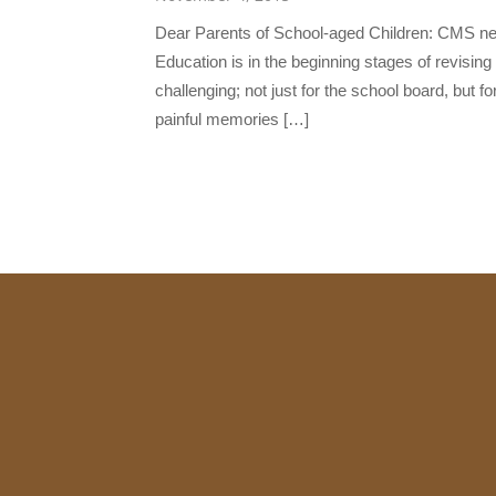
Dear Parents of School-aged Children: CMS nee
Education is in the beginning stages of revising 
challenging; not just for the school board, but f
painful memories […]