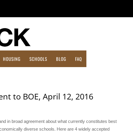
HOUSING
SCHOOLS
BLOG
FAQ
Affordable Housing Action Plan
nt to BOE, April 12, 2016
and in broad agreement about what currently constitutes best
economically diverse schools. Here are 4 widely accepted