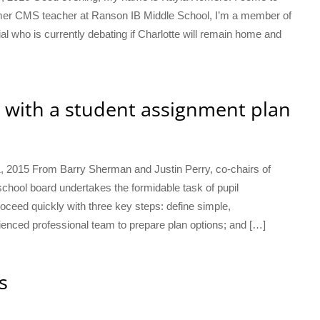
rmer CMS teacher at Ranson IB Middle School, I’m a member of
al who is currently debating if Charlotte will remain home and
 with a student assignment plan
1, 2015 From Barry Sherman and Justin Perry, co-chairs of
ool board undertakes the formidable task of pupil
eed quickly with three key steps: define simple,
rienced professional team to prepare plan options; and […]
s