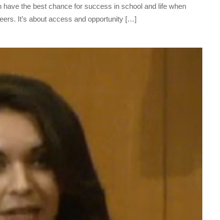
n have the best chance for success in school and life when
ers. It’s about access and opportunity […]