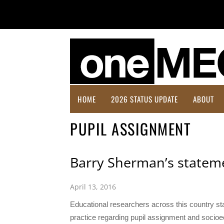
HOME
2026 STATUS UPDATE
ABOUT
PUPIL ASSIGNMENT
Barry Sherman’s stateme
April 13, 2016
Educational researchers across this country st
practice regarding pupil assignment and socio