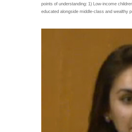
points of understanding: 1) Low-income childre
educated alongside middle-class and wealthy pe