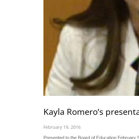
Kayla Romero’s present
February 19, 2016
Presented to the Board of Education February