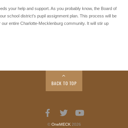
ds your help and support. As you probably know, the Board of
our school district’s pupil assignment plan. This process will be
or our entire Charlotte-Mecklenburg community. It will stir up
BACK TO TOP
Facebook
Twitter
YouTube
©
OneMECK
2026