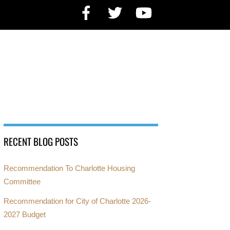
Facebook
Twitter
YouTube
RECENT BLOG POSTS
Recommendation To Charlotte Housing
Committee
Recommendation for City of Charlotte 2026-
2027 Budget