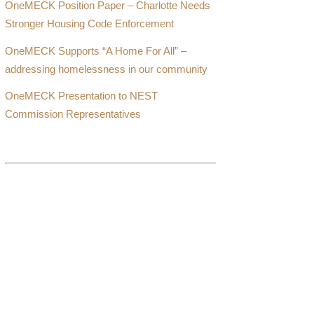
OneMECK Position Paper – Charlotte Needs
Stronger Housing Code Enforcement
OneMECK Supports “A Home For All” –
addressing homelessness in our community
OneMECK Presentation to NEST
Commission Representatives