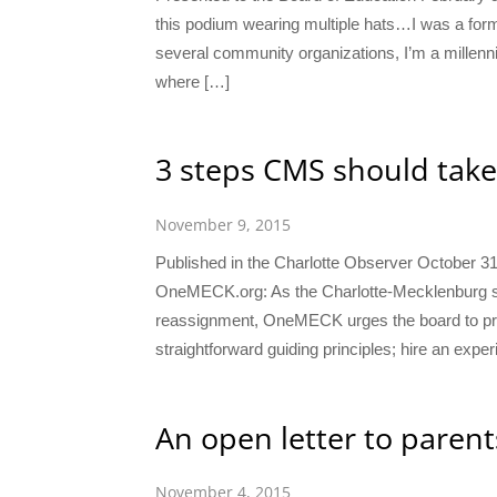
this podium wearing multiple hats…I was a fo
several community organizations, I’m a millenni
where […]
3 steps CMS should take
November 9, 2015
Published in the Charlotte Observer October 3
OneMECK.org: As the Charlotte-Mecklenburg sch
reassignment, OneMECK urges the board to proc
straightforward guiding principles; hire an expe
An open letter to parent
November 4, 2015