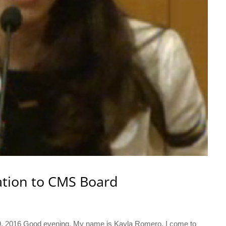
ation to CMS Board
 9, 2016 Good evening, My name is Kayla Romero. I come to