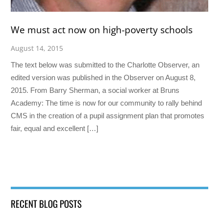
We must act now on high-poverty schools
August 14, 2015
The text below was submitted to the Charlotte Observer, an
edited version was published in the Observer on August 8,
2015. From Barry Sherman, a social worker at Bruns
Academy: The time is now for our community to rally behind
CMS in the creation of a pupil assignment plan that promotes
fair, equal and excellent […]
RECENT BLOG POSTS