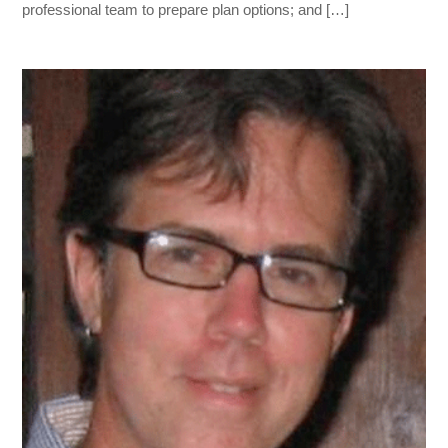
professional team to prepare plan options; and […]