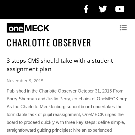
Facebook
Twitter
Yo
CHARLOTTE OBSERVER
3 steps CMS should take with a student
assignment plan
November 9, 2015
Published in the Charlotte Observer October 31, 2015 From
Barry Sherman and Justin Perry, co-chairs of OneMECK.org:
As the Charlotte-Mecklenburg school board undertakes the
formidable task of pupil reassignment, OneMECK urges the
board to proceed quickly with three key steps: define simple,
straightforward guiding principles; hire an experienced