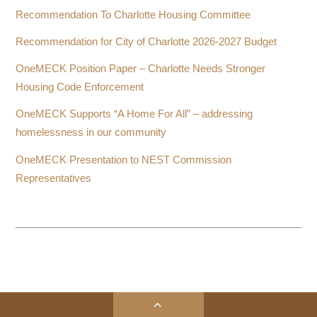
Recommendation To Charlotte Housing Committee
Recommendation for City of Charlotte 2026-2027 Budget
OneMECK Position Paper – Charlotte Needs Stronger
Housing Code Enforcement
OneMECK Supports “A Home For All” – addressing
homelessness in our community
OneMECK Presentation to NEST Commission
Representatives