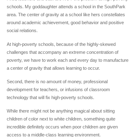
schools. My goddaughter attends a school in the SouthPark
area. The center of gravity at a school like hers constellates
around academic achievement, good behavior and positive
social relations.
At high-poverty schools, because of the highly-skewed
challenges that accompany an extreme concentration of
poverty, we have to work each and every day to manufacture
a center of gravity that allows learning to occur.
Second, there is no amount of money, professional
development for teachers, or infusions of classroom
technology that will fix high-poverty schools.
While there might not be anything magical about sitting
children of color next to white children, something quite
incredible definitely occurs when poor children are given
access to a middle-class learning environment.