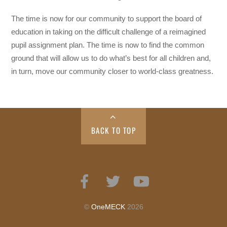
The time is now for our community to support the board of
education in taking on the difficult challenge of a reimagined
pupil assignment plan. The time is now to find the common
ground that will allow us to do what’s best for all children and,
in turn, move our community closer to world-class greatness.
BACK TO TOP
Facebook
Twitter
YouTube
©
OneMECK
2026