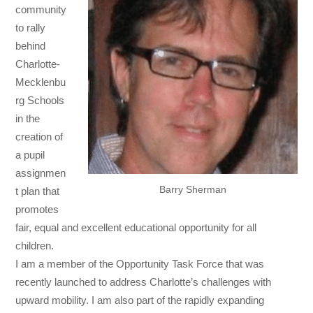
community
to rally
behind
Charlotte-
Mecklenbu
rg Schools
in the
creation of
a pupil
assignmen
Barry Sherman
t plan that
promotes
fair, equal and excellent educational opportunity for all
children.
I am a member of the Opportunity Task Force that was
recently launched to address Charlotte’s challenges with
upward mobility. I am also part of the rapidly expanding