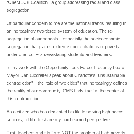
“OneMECK Coalition,” a group addressing racial and class
segregation.
Of particular concern to me are the national trends resulting in
an increasingly two-tiered system of education. The re-
segregation of our schools – especially the socioeconomic
segregation that places extreme concentrations of poverty
under one roof – is devastating students and teachers.
In my work with the Opportunity Task Force, I recently heard
Mayor Dan Clodfelter speak about Charlotte’s “unsustainable
contradiction” – the “tale of two cities” that increasingly defines
the reality of our community. CMS finds itself at the center of
this contradiction.
As a citizen who has dedicated his life to serving high-needs
schools, I’d like to share my hard-earned perspective.
First, teachers and staff are NOT the problem at high-poverty