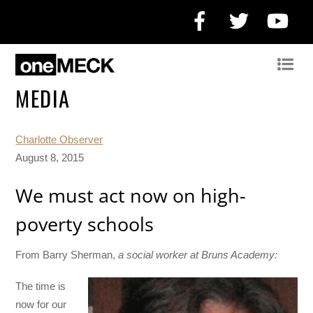
Facebook
Twitter
Yo
MEDIA
Charlotte Observer
August 8, 2015
We must act now on high-
poverty schools
From Barry Sherman,
a social worker at Bruns Academy:
The time is
now for our